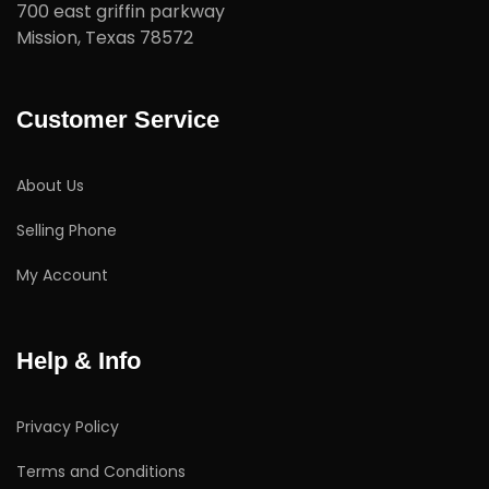
700 east griffin parkway
Mission, Texas 78572
Customer Service
About Us
Selling Phone
My Account
Help & Info
Privacy Policy
Terms and Conditions