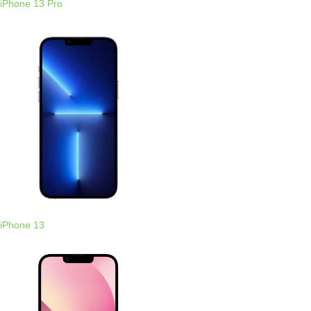
iPhone 13 Pro
iPhone 13