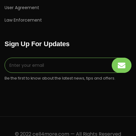
User Agreement
Law Enforcement
Sign Up For Updates
Be the first to know about the latest news, tips and offers.
© 2022 cell4more.com — All Rights Reserved