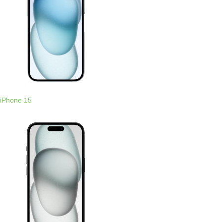
iPhone 15