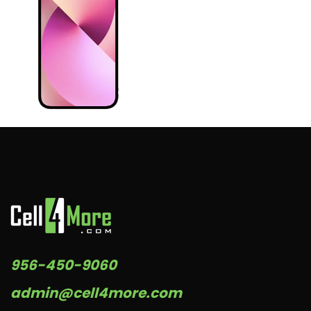
956-450-9060
admin@cell4more.com