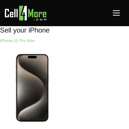
Sell your iPhone
iPhone 15 Pro Max