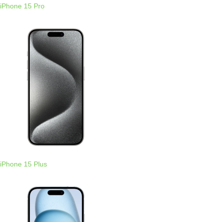
iPhone 15 Pro
iPhone 15 Plus