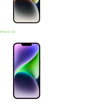
iPhone 14