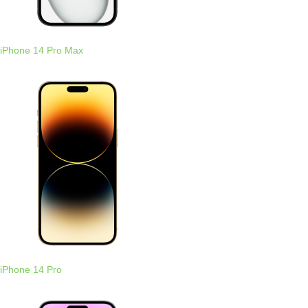
iPhone 14 Pro Max
iPhone 14 Pro