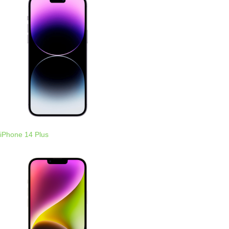
iPhone 14 Plus