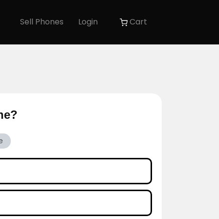
Sell Phones
Login
Cart
one?
e