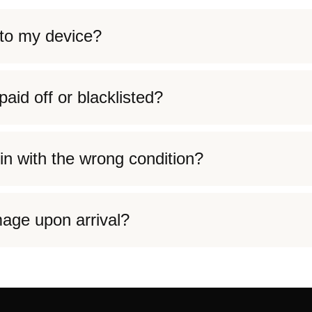
to my device?
aid off or blacklisted?
in with the wrong condition?
age upon arrival?