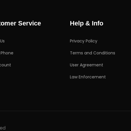
tomer Service
Help & Info
 Us
Privacy Policy
g Phone
Terms and Conditions
count
User Agreement
Law Enforcement
ved