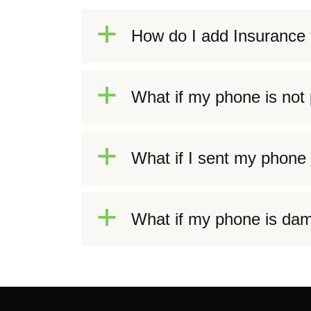
a
How do I add Insurance 
a
What if my phone is not p
a
What if I sent my phone 
a
What if my phone is dam