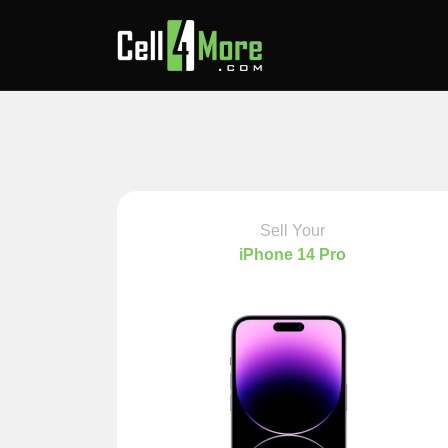
Sell Your
iPhone 14 Pro