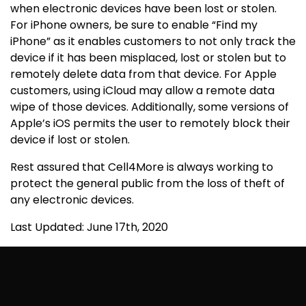
when electronic devices have been lost or stolen.
For iPhone owners, be sure to enable “Find my
iPhone” as it enables customers to not only track the
device if it has been misplaced, lost or stolen but to
remotely delete data from that device. For Apple
customers, using iCloud may allow a remote data
wipe of those devices. Additionally, some versions of
Apple’s iOS permits the user to remotely block their
device if lost or stolen.
Rest assured that Cell4More is always working to
protect the general public from the loss of theft of
any electronic devices.
Last Updated: June 17th, 2020