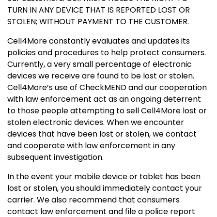
TURN IN ANY DEVICE THAT IS REPORTED LOST OR
STOLEN; WITHOUT PAYMENT TO THE CUSTOMER.
Cell4More constantly evaluates and updates its
policies and procedures to help protect consumers.
Currently, a very small percentage of electronic
devices we receive are found to be lost or stolen.
Cell4More’s use of CheckMEND and our cooperation
with law enforcement act as an ongoing deterrent
to those people attempting to sell Cell4More lost or
stolen electronic devices. When we encounter
devices that have been lost or stolen, we contact
and cooperate with law enforcement in any
subsequent investigation.
In the event your mobile device or tablet has been
lost or stolen, you should immediately contact your
carrier. We also recommend that consumers
contact law enforcement and file a police report