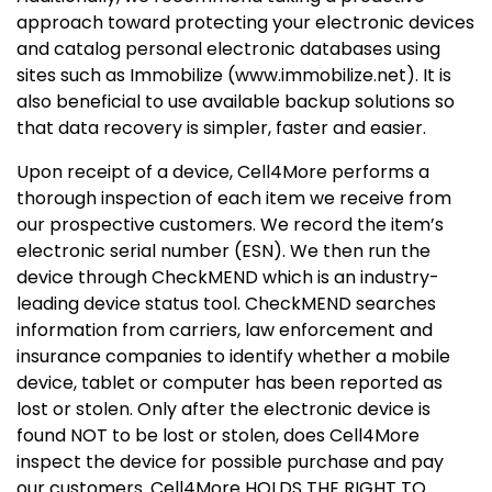
approach toward protecting your electronic devices
and catalog personal electronic databases using
sites such as Immobilize (www.immobilize.net). It is
also beneficial to use available backup solutions so
that data recovery is simpler, faster and easier.
Upon receipt of a device, Cell4More performs a
thorough inspection of each item we receive from
our prospective customers. We record the item’s
electronic serial number (ESN). We then run the
device through CheckMEND which is an industry-
leading device status tool. CheckMEND searches
information from carriers, law enforcement and
insurance companies to identify whether a mobile
device, tablet or computer has been reported as
lost or stolen. Only after the electronic device is
found NOT to be lost or stolen, does Cell4More
inspect the device for possible purchase and pay
our customers. Cell4More HOLDS THE RIGHT TO