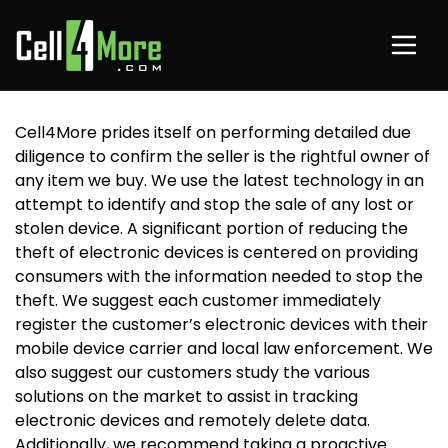
Cell4More prides itself on performing detailed due
diligence to confirm the seller is the rightful owner of
any item we buy. We use the latest technology in an
attempt to identify and stop the sale of any lost or
stolen device. A significant portion of reducing the
theft of electronic devices is centered on providing
consumers with the information needed to stop the
theft. We suggest each customer immediately
register the customer’s electronic devices with their
mobile device carrier and local law enforcement. We
also suggest our customers study the various
solutions on the market to assist in tracking
electronic devices and remotely delete data.
Additionally, we recommend taking a proactive