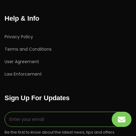
Help & Info
Privacy Policy
Terms and Conditions
User Agreement
Law Enforcement
Sign Up For Updates
Be the first to know about the latest news, tips and offers.