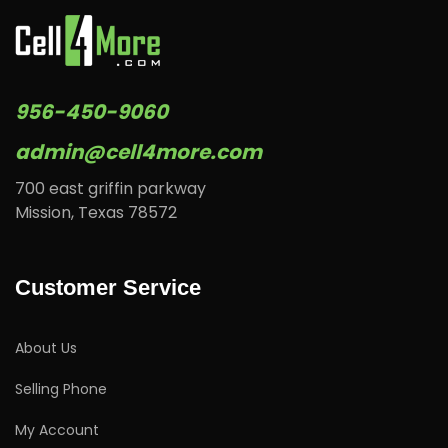
956-450-9060
admin@cell4more.com
700 east griffin parkway
Mission, Texas 78572
Customer Service
About Us
Selling Phone
My Account