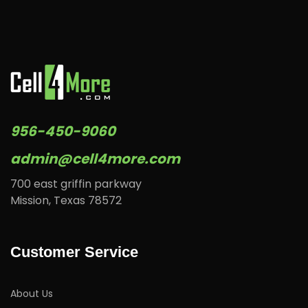
956-450-9060
admin@cell4more.com
700 east griffin parkway
Mission, Texas 78572
Customer Service
About Us