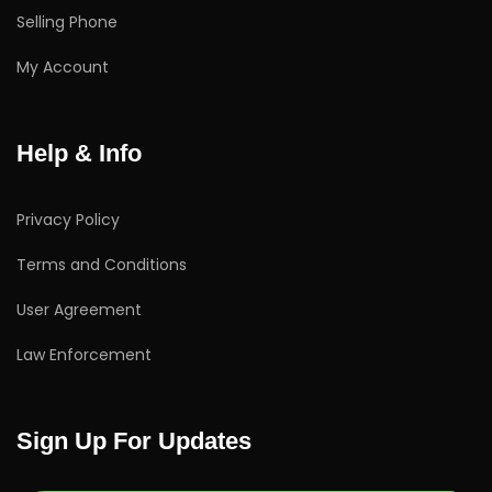
Selling Phone
My Account
Help & Info
Privacy Policy
Terms and Conditions
User Agreement
Law Enforcement
Sign Up For Updates