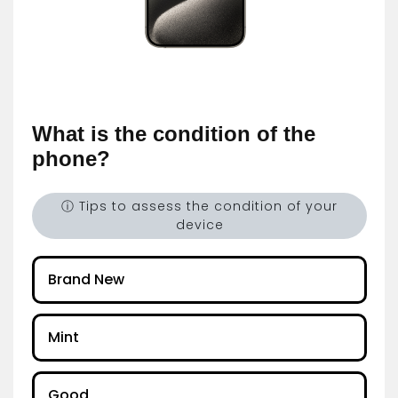
What is the condition of the
phone?
ⓘ Tips to assess the condition of your
device
Brand New
Mint
Good