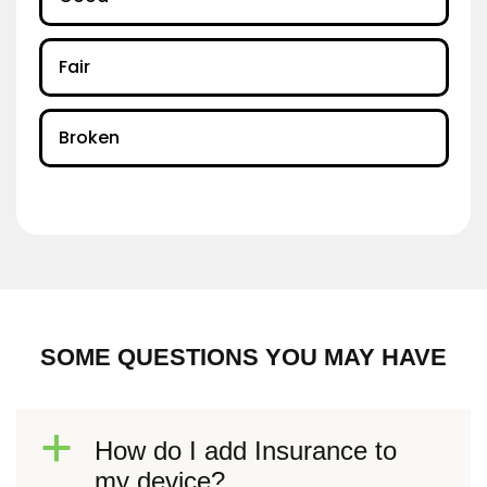
Fair
Broken
SOME QUESTIONS YOU MAY HAVE
a
How do I add Insurance to
my device?