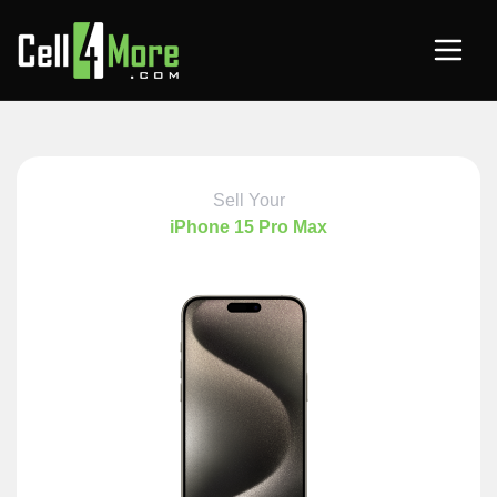
Sell Your
iPhone 15 Pro Max