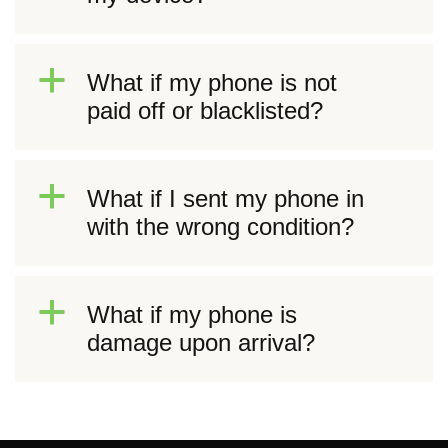
a
What if my phone is not
paid off or blacklisted?
a
What if I sent my phone in
with the wrong condition?
a
What if my phone is
damage upon arrival?