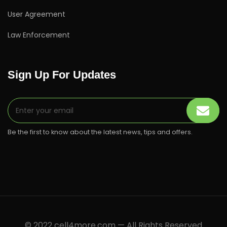
User Agreement
Law Enforcement
Sign Up For Updates
Be the first to know about the latest news, tips and offers.
© 2022 cell4more.com — All Rights Reserved