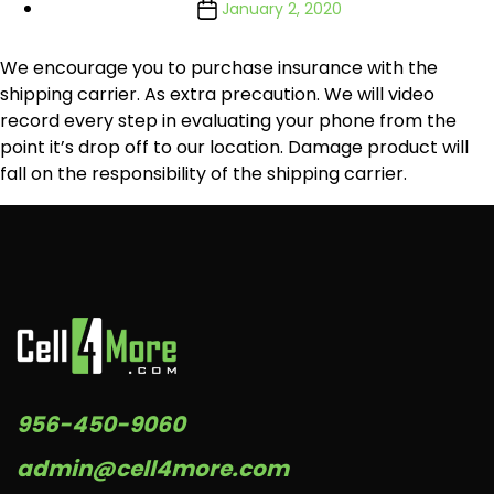
January 2, 2020
We encourage you to purchase insurance with the
shipping carrier. As extra precaution. We will video
record every step in evaluating your phone from the
point it’s drop off to our location. Damage product will
fall on the responsibility of the shipping carrier.
956-450-9060
admin@cell4more.com