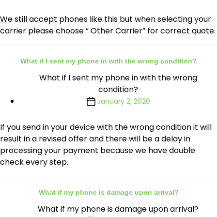
We still accept phones like this but when selecting your
carrier please choose “ Other Carrier” for correct quote.
What if I sent my phone in with the wrong condition?
What if I sent my phone in with the wrong
condition?
January 2, 2020
If you send in your device with the wrong condition it will
result in a revised offer and there will be a delay in
processing your payment because we have double
check every step.
What if my phone is damage upon arrival?
What if my phone is damage upon arrival?