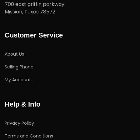
700 east griffin parkway
Mission, Texas 78572
Customer Service
About Us
Selling Phone
My Account
Help & Info
Privacy Policy
Terms and Conditions