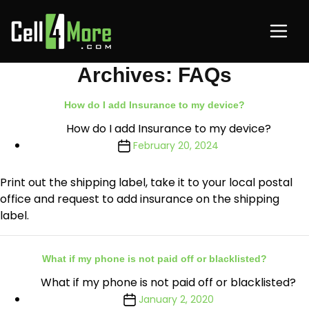
Archives:
FAQs
How do I add Insurance to my device?
How do I add Insurance to my device?
February 20, 2024
Print out the shipping label, take it to your local postal
office and request to add insurance on the shipping
label.
What if my phone is not paid off or blacklisted?
What if my phone is not paid off or blacklisted?
January 2, 2020