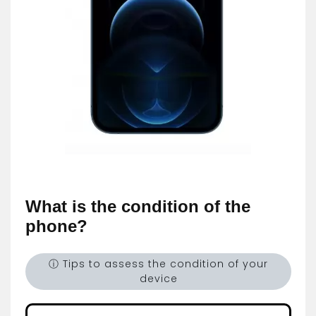
What is the condition of the
phone?
ⓘ Tips to assess the condition of your
device