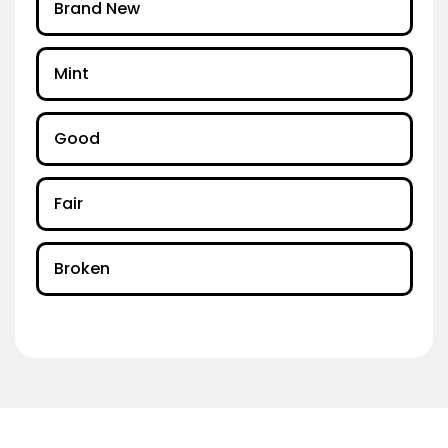
Brand New
Mint
Good
Fair
Broken