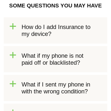
SOME QUESTIONS YOU MAY HAVE
a
How do I add Insurance to
my device?
a
What if my phone is not
paid off or blacklisted?
a
What if I sent my phone in
with the wrong condition?