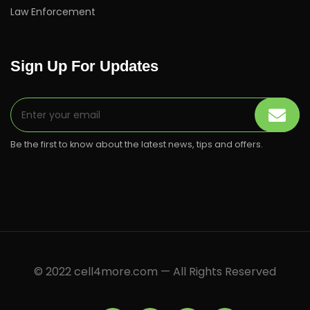
Law Enforcement
Sign Up For Updates
Be the first to know about the latest news, tips and offers.
© 2022 cell4more.com — All Rights Reserved