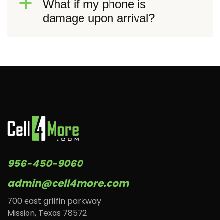
a
What if my phone is
damage upon arrival?
956-450-9060
admin@cell4more.com
700 east griffin parkway
Mission, Texas 78572