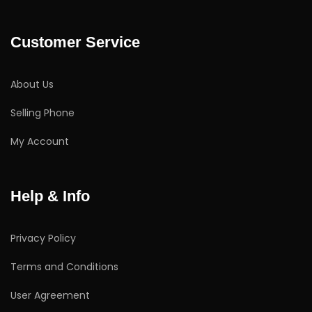
Customer Service
About Us
Selling Phone
My Account
Help & Info
Privacy Policy
Terms and Conditions
User Agreement