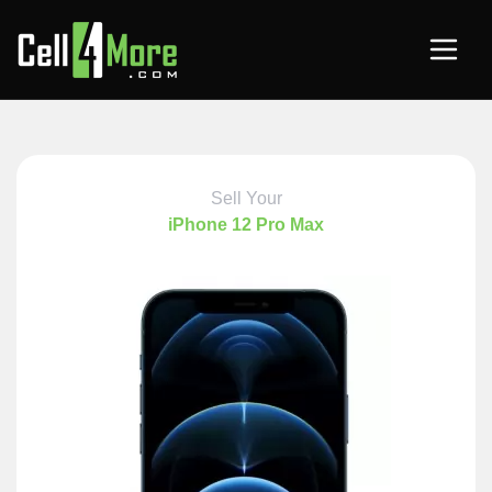
Sell Your
iPhone 12 Pro Max