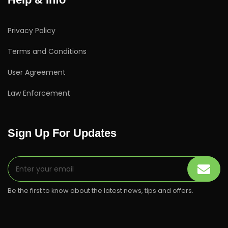
Privacy Policy
Terms and Conditions
User Agreement
Law Enforcement
Sign Up For Updates
Be the first to know about the latest news, tips and offers.