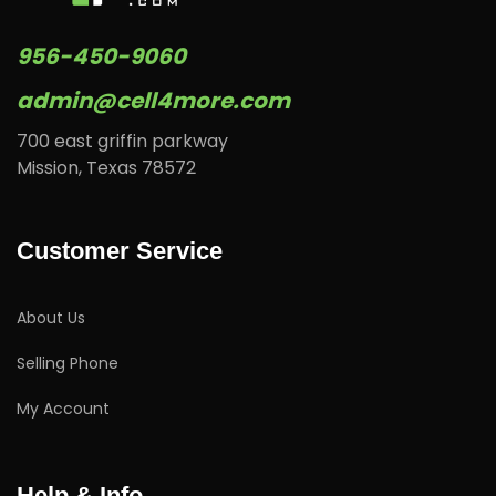
956-450-9060
admin@cell4more.com
700 east griffin parkway
Mission, Texas 78572
Customer Service
About Us
Selling Phone
My Account
Help & Info