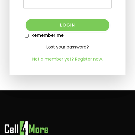
Remember me
Lost your password?
Not a member yet? Register now.