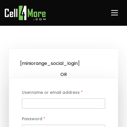
[miniorange_social_login]
OR
Username or email address
*
Password
*